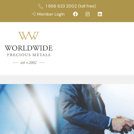
1 866 623 2002 (toll free)
Member LogIn