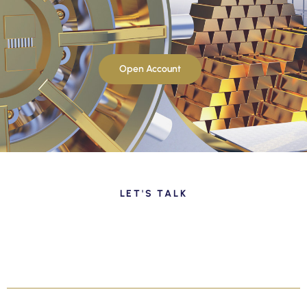
Open Account
LET'S TALK