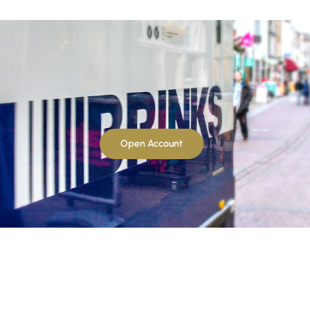
Open Account