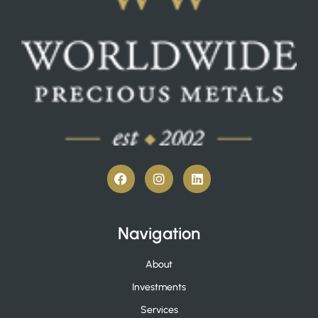
Navigation
About
Investments
Services