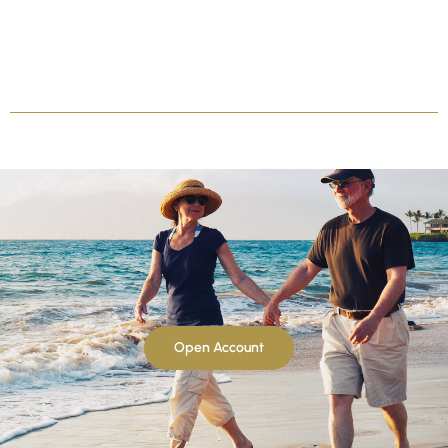
Open Account