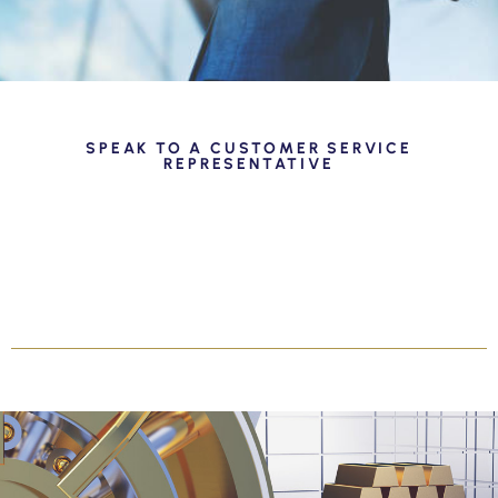
SPEAK TO A CUSTOMER SERVICE
REPRESENTATIVE