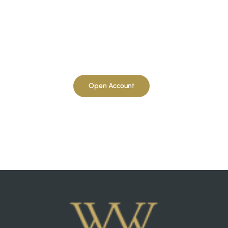
Open Account