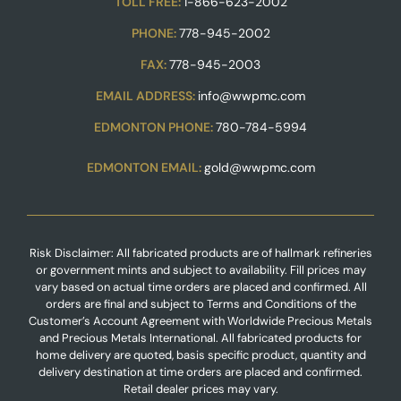
TOLL FREE:
1-866-623-2002
PHONE:
778-945-2002
FAX:
778-945-2003
EMAIL ADDRESS:
info@wwpmc.com
EDMONTON PHONE:
780-784-5994
EDMONTON EMAIL:
gold@wwpmc.com
Risk Disclaimer: All fabricated products are of hallmark refineries
or government mints and subject to availability. Fill prices may
vary based on actual time orders are placed and confirmed. All
orders are final and subject to Terms and Conditions of the
Customer’s Account Agreement with Worldwide Precious Metals
and Precious Metals International. All fabricated products for
home delivery are quoted, basis specific product, quantity and
delivery destination at time orders are placed and confirmed.
Retail dealer prices may vary.