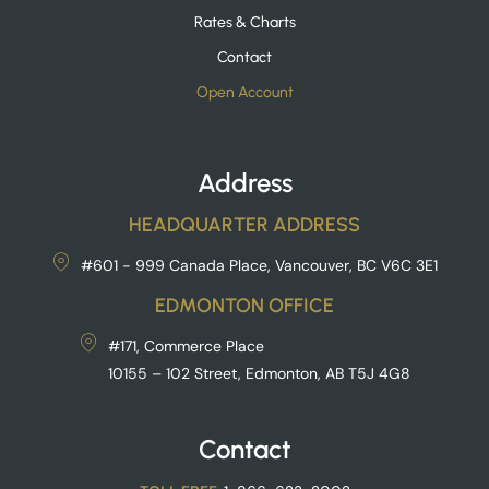
Rates & Charts
Contact
Open Account
Address
HEADQUARTER ADDRESS
#601 - 999 Canada Place, Vancouver, BC V6C 3E1
EDMONTON OFFICE
#171, Commerce Place
10155 – 102 Street, Edmonton, AB T5J 4G8
Contact