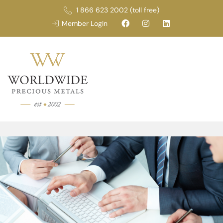
1 866 623 2002 (toll free)
Member LogIn