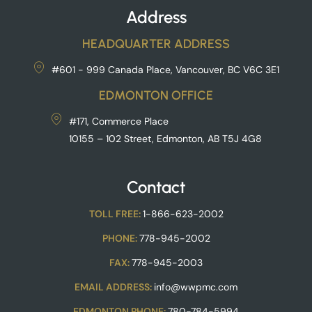
Address
HEADQUARTER ADDRESS
#601 - 999 Canada Place, Vancouver, BC V6C 3E1
EDMONTON OFFICE
#171, Commerce Place
10155 – 102 Street, Edmonton, AB T5J 4G8
Contact
TOLL FREE:
1-866-623-2002
PHONE:
778-945-2002
FAX:
778-945-2003
EMAIL ADDRESS:
info@wwpmc.com
EDMONTON PHONE:
780-784-5994