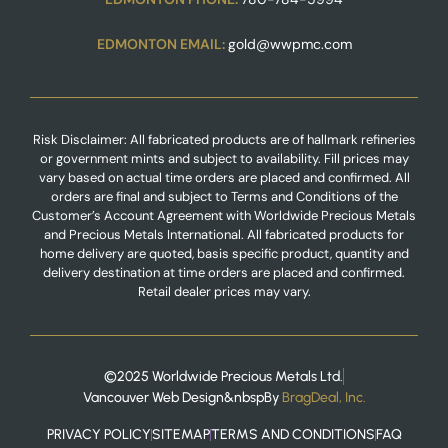
EDMONTON EMAIL:
gold@wwpmc.com
Risk Disclaimer: All fabricated products are of hallmark refineries
or government mints and subject to availability. Fill prices may
vary based on actual time orders are placed and confirmed. All
orders are final and subject to Terms and Conditions of the
Customer’s Account Agreement with Worldwide Precious Metals
and Precious Metals International. All fabricated products for
home delivery are quoted, basis specific product, quantity and
delivery destination at time orders are placed and confirmed.
Retail dealer prices may vary.
©2025 Worldwide Precious Metals Ltd.
Vancouver Web Design
&nbspBy
BragDeal, Inc.
PRIVACY POLICY
SITEMAP
TERMS AND CONDITIONS
FAQ