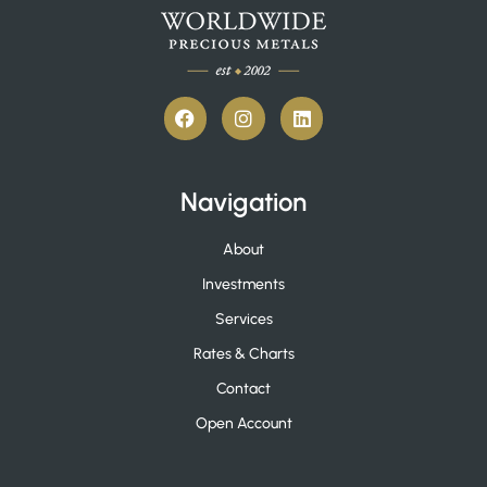
Navigation
About
Investments
Services
Rates & Charts
Contact
Open Account