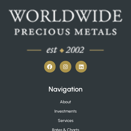
Navigation
About
Investments
Services
Rates & Charts