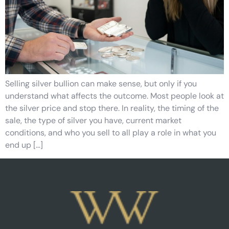
Selling silver bullion can make sense, but only if you
understand what affects the outcome. Most people look at
the silver price and stop there. In reality, the timing of the
sale, the type of silver you have, current market
conditions, and who you sell to all play a role in what you
end up […]