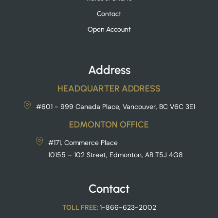
Contact
Open Account
Address
HEADQUARTER ADDRESS
#601 - 999 Canada Place, Vancouver, BC V6C 3E1
EDMONTON OFFICE
#171, Commerce Place
10155 – 102 Street, Edmonton, AB T5J 4G8
Contact
TOLL FREE:
1-866-623-2002