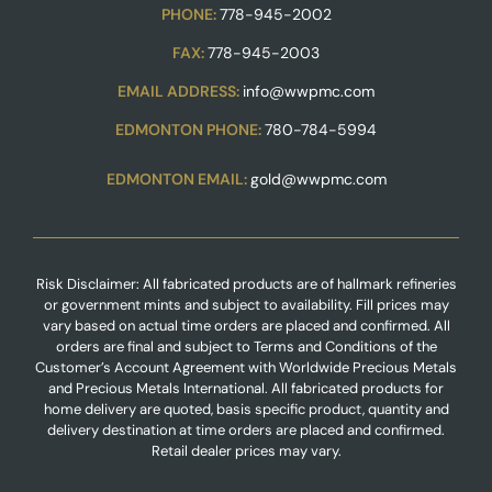
PHONE:
778-945-2002
FAX:
778-945-2003
EMAIL ADDRESS:
info@wwpmc.com
EDMONTON PHONE:
780-784-5994
EDMONTON EMAIL:
gold@wwpmc.com
Risk Disclaimer: All fabricated products are of hallmark refineries
or government mints and subject to availability. Fill prices may
vary based on actual time orders are placed and confirmed. All
orders are final and subject to Terms and Conditions of the
Customer’s Account Agreement with Worldwide Precious Metals
and Precious Metals International. All fabricated products for
home delivery are quoted, basis specific product, quantity and
delivery destination at time orders are placed and confirmed.
Retail dealer prices may vary.