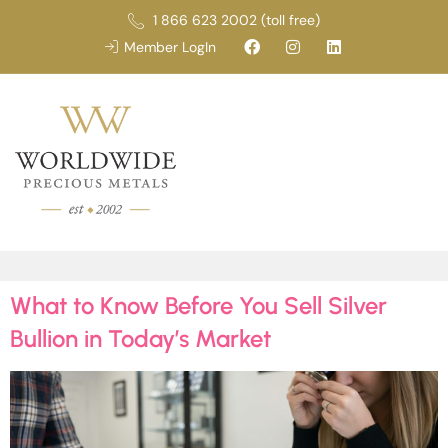
1 866 623 2002 (toll free)
Member LogIn
What to Know Before You Sell Silver
Bullion in Today’s Market