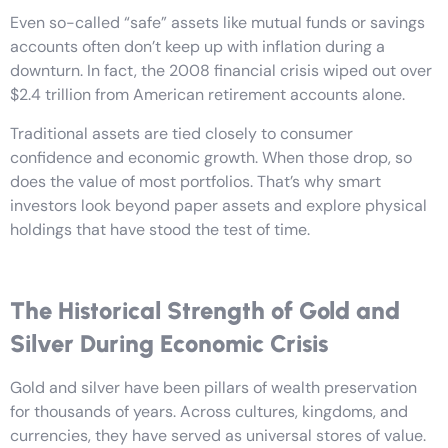
Even so-called “safe” assets like mutual funds or savings
accounts often don’t keep up with inflation during a
downturn. In fact, the 2008 financial crisis wiped out over
$2.4 trillion from American retirement accounts alone.
Traditional assets are tied closely to consumer
confidence and economic growth. When those drop, so
does the value of most portfolios. That’s why smart
investors look beyond paper assets and explore physical
holdings that have stood the test of time.
The Historical Strength of Gold and
Silver During Economic Crisis
Gold and silver have been pillars of wealth preservation
for thousands of years. Across cultures, kingdoms, and
currencies, they have served as universal stores of value.