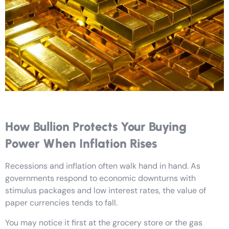
How Bullion Protects Your Buying
Power When Inflation Rises
Recessions and inflation often walk hand in hand. As
governments respond to economic downturns with
stimulus packages and low interest rates, the value of
paper currencies tends to fall.
You may notice it first at the grocery store or the gas