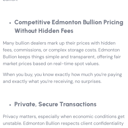
Competitive Edmonton Bullion Pricing
Without Hidden Fees
Many bullion dealers mark up their prices with hidden
fees, commissions, or complex storage costs. Edmonton
Bullion keeps things simple and transparent, offering fair
market prices based on real-time spot values.
When you buy, you know exactly how much you’re paying
and exactly what you’re receiving, no surprises.
Private, Secure Transactions
Privacy matters, especially when economic conditions get
unstable. Edmonton Bullion respects client confidentiality