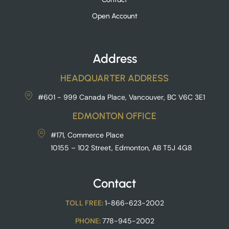
Open Account
Address
HEADQUARTER ADDRESS
#601 - 999 Canada Place, Vancouver, BC V6C 3E1
EDMONTON OFFICE
#171, Commerce Place
10155 – 102 Street, Edmonton, AB T5J 4G8
Contact
TOLL FREE:
1-866-623-2002
PHONE:
778-945-2002