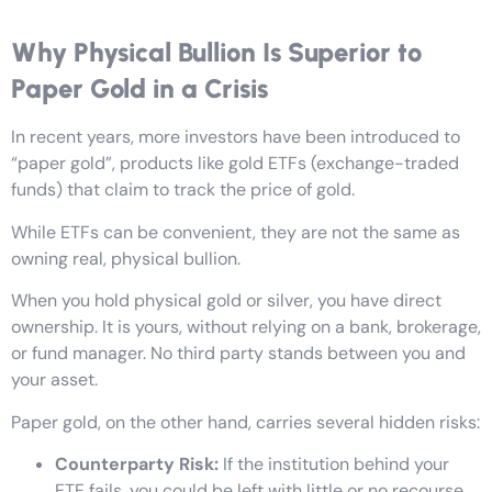
Why Physical Bullion Is Superior to
Paper Gold in a Crisis
In recent years, more investors have been introduced to
“paper gold”, products like gold ETFs (exchange-traded
funds) that claim to track the price of gold.
While ETFs can be convenient, they are not the same as
owning real, physical bullion.
When you hold physical gold or silver, you have direct
ownership. It is yours, without relying on a bank, brokerage,
or fund manager. No third party stands between you and
your asset.
Paper gold, on the other hand, carries several hidden risks:
Counterparty Risk:
If the institution behind your
ETF fails, you could be left with little or no recourse.