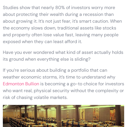
Studies show that nearly 80% of investors worry more
about protecting their wealth during a recession than
about growing it. It’s not just fear, it’s smart caution. When
the economy slows down, traditional assets like stocks
and property often lose value fast, leaving many people
exposed when they can least afford it.
Have you ever wondered what kind of asset actually holds
its ground when everything else is sliding?
If you’re serious about building a portfolio that can
weather economic storms, it’s time to understand why
Edmonton Bullion
is becoming a go-to choice for investors
who want real, physical security without the complexity or
risk of chasing volatile markets.