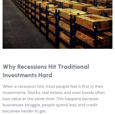
Why Recessions Hit Traditional
Investments Hard
When a recession hits, most people feel it first in their
investments. Stocks, real estate, and even bonds often
lose value at the same time. This happens because
businesses struggle, people spend less, and credit
becomes harder to get.