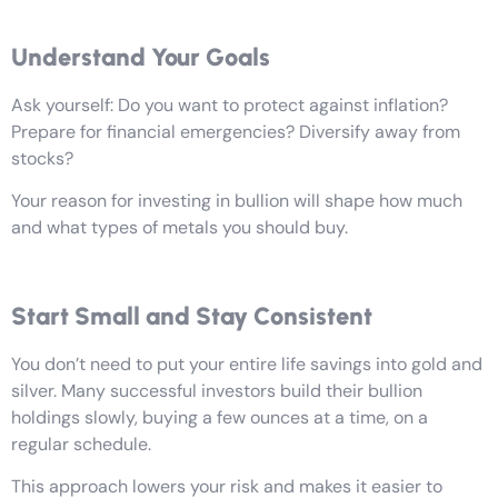
Understand Your Goals
Ask yourself: Do you want to protect against inflation?
Prepare for financial emergencies? Diversify away from
stocks?
Your reason for investing in bullion will shape how much
and what types of metals you should buy.
Start Small and Stay Consistent
You don’t need to put your entire life savings into gold and
silver. Many successful investors build their bullion
holdings slowly, buying a few ounces at a time, on a
regular schedule.
This approach lowers your risk and makes it easier to