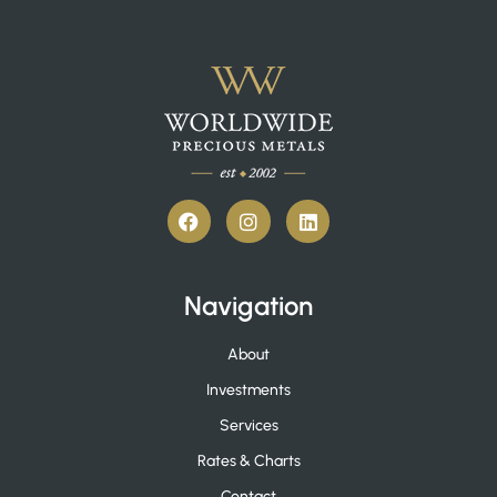
Navigation
About
Investments
Services
Rates & Charts
Contact