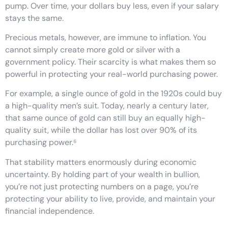
pump. Over time, your dollars buy less, even if your salary
stays the same.
Precious metals, however, are immune to inflation. You
cannot simply create more gold or silver with a
government policy. Their scarcity is what makes them so
powerful in protecting your real-world purchasing power.
For example, a single ounce of gold in the 1920s could buy
a high-quality men’s suit. Today, nearly a century later,
that same ounce of gold can still buy an equally high-
quality suit, while the dollar has lost over 90% of its
purchasing power.⁶
That stability matters enormously during economic
uncertainty. By holding part of your wealth in bullion,
you’re not just protecting numbers on a page, you’re
protecting your ability to live, provide, and maintain your
financial independence.