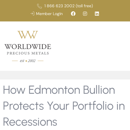
1 866 623 2002 (toll free)
Member LogIn
How Edmonton Bullion
Protects Your Portfolio in
Recessions