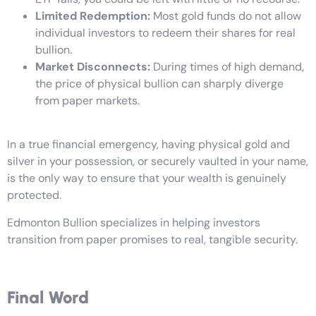
Limited Redemption:
Most gold funds do not allow
individual investors to redeem their shares for real
bullion.
Market Disconnects:
During times of high demand,
the price of physical bullion can sharply diverge
from paper markets.
In a true financial emergency, having physical gold and
silver in your possession, or securely vaulted in your name,
is the only way to ensure that your wealth is genuinely
protected.
Edmonton Bullion specializes in helping investors
transition from paper promises to real, tangible security.
Final Word