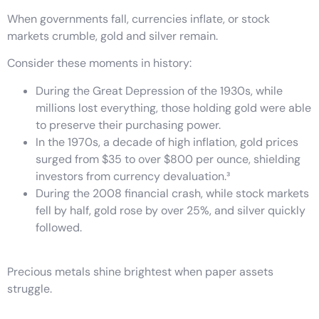
When governments fall, currencies inflate, or stock
markets crumble, gold and silver remain.
Consider these moments in history:
During the Great Depression of the 1930s, while
millions lost everything, those holding gold were able
to preserve their purchasing power.
In the 1970s, a decade of high inflation, gold prices
surged from $35 to over $800 per ounce, shielding
investors from currency devaluation.³
During the 2008 financial crash, while stock markets
fell by half, gold rose by over 25%, and silver quickly
followed.
Precious metals shine brightest when paper assets
struggle.