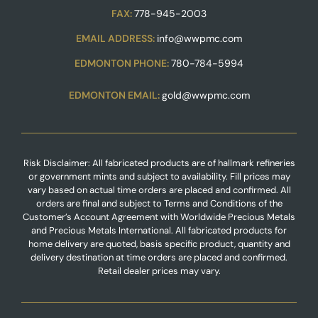
FAX:
778-945-2003
EMAIL ADDRESS:
info@wwpmc.com
EDMONTON PHONE:
780-784-5994
EDMONTON EMAIL:
gold@wwpmc.com
Risk Disclaimer: All fabricated products are of hallmark refineries
or government mints and subject to availability. Fill prices may
vary based on actual time orders are placed and confirmed. All
orders are final and subject to Terms and Conditions of the
Customer’s Account Agreement with Worldwide Precious Metals
and Precious Metals International. All fabricated products for
home delivery are quoted, basis specific product, quantity and
delivery destination at time orders are placed and confirmed.
Retail dealer prices may vary.