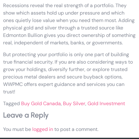
Recessions reveal the real strength of a portfolio. They
show which assets hold up under pressure and which
ones quietly lose value when you need them most. Adding
physical gold and silver through a trusted source like
Edmonton Bullion gives you direct ownership of something
real, independent of markets, banks, or governments.
But protecting your portfolio is only one part of building
true financial security. If you are also considering ways to
grow your holdings, diversify further, or explore trusted
precious metal dealers and secure buyback options,
WWPMC offers expert guidance and services you can
trust!
Tagged
Buy Gold Canada
,
Buy Silver
,
Gold Investment
Leave a Reply
You must be
logged in
to post a comment.