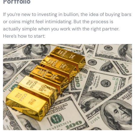
Portfolio
If you’re new to investing in bullion, the idea of buying bars
or coins might feel intimidating. But the process is
actually simple when you work with the right partner.
Here’s how to start: