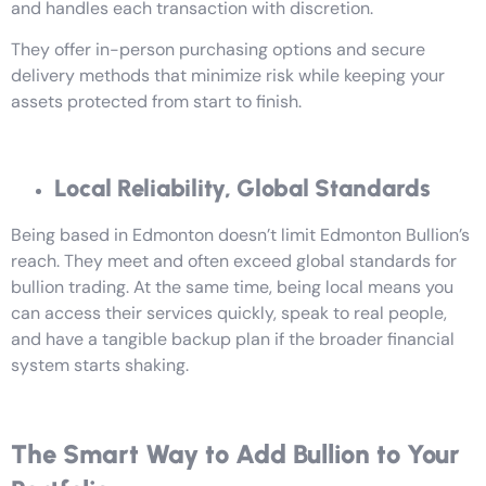
and handles each transaction with discretion.
They offer in-person purchasing options and secure
delivery methods that minimize risk while keeping your
assets protected from start to finish.
Local Reliability, Global Standards
Being based in Edmonton doesn’t limit Edmonton Bullion’s
reach. They meet and often exceed global standards for
bullion trading. At the same time, being local means you
can access their services quickly, speak to real people,
and have a tangible backup plan if the broader financial
system starts shaking.
The Smart Way to Add Bullion to Your