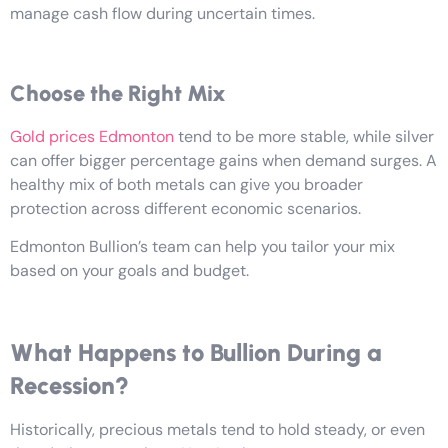
manage cash flow during uncertain times.
Choose the Right Mix
Gold prices Edmonton
tend to be more stable, while silver
can offer bigger percentage gains when demand surges. A
healthy mix of both metals can give you broader
protection across different economic scenarios.
Edmonton Bullion’s team can help you tailor your mix
based on your goals and budget.
What Happens to Bullion During a
Recession?
Historically, precious metals tend to hold steady, or even