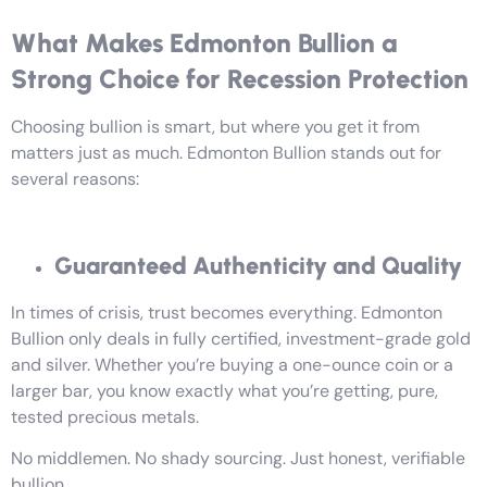
What Makes Edmonton Bullion a
Strong Choice for Recession Protection
Choosing bullion is smart, but where you get it from
matters just as much. Edmonton Bullion stands out for
several reasons:
Guaranteed Authenticity and Quality
In times of crisis, trust becomes everything. Edmonton
Bullion only deals in fully certified, investment-grade gold
and silver. Whether you’re buying a one-ounce coin or a
larger bar, you know exactly what you’re getting, pure,
tested precious metals.
No middlemen. No shady sourcing. Just honest, verifiable
bullion.