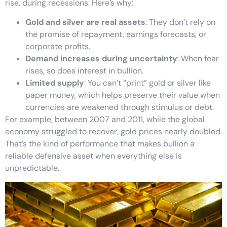
rise, during recessions. Here’s why:
Gold and silver are real assets
: They don’t rely on
the promise of repayment, earnings forecasts, or
corporate profits.
Demand increases during uncertainty
: When fear
rises, so does interest in bullion.
Limited supply
: You can’t “print” gold or silver like
paper money, which helps preserve their value when
currencies are weakened through stimulus or debt.
For example, between 2007 and 2011, while the global
economy struggled to recover, gold prices nearly doubled.
That’s the kind of performance that makes bullion a
reliable defensive asset when everything else is
unpredictable.